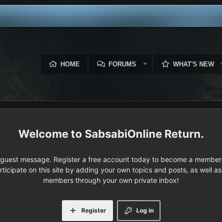
HOME
FORUMS
WHAT'S NEW
SabsabiOnline Return.
e guest message. Register a free account today to become a member!
articipate on this site by adding your own topics and posts, as well a
members through your own private inbox!
Register
Log in