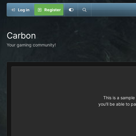
Log in
Register
Carbon
Your gaming community!
This is a sampl
you'll be able to p