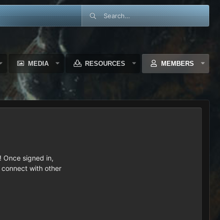
MEDIA
RESOURCES
MEMBERS
 Once signed in,
s connect with other