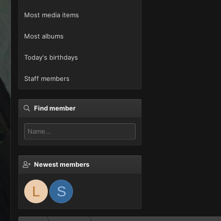
Most media items
Most albums
Today's birthdays
Staff members
Find member
Newest members
L
S