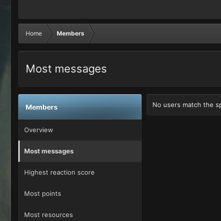
Home
Members
Most messages
No users match the spe
Members
Overview
Most messages
Highest reaction score
Most points
Most resources