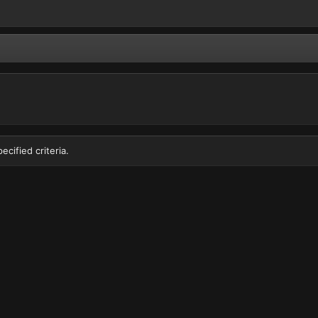
cified criteria.