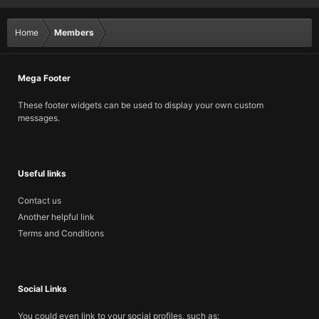
Home
Members
Mega Footer
These footer widgets can be used to display your own custom
messages.
Useful links
Contact us
Another helpful link
Terms and Conditions
Social Links
You could even link to your social profiles, such as: