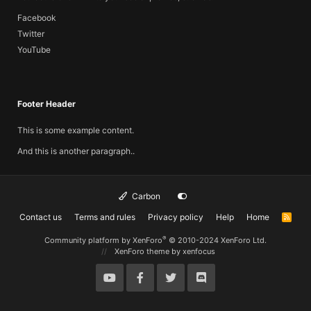
Facebook
Twitter
YouTube
Footer Header
This is some example content.
And this is another paragraph..
Carbon
Contact us
Terms and rules
Privacy policy
Help
Home
R
S
S
®
Community platform by XenForo
© 2010-2024 XenForo Ltd.
XenForo theme
by xenfocus