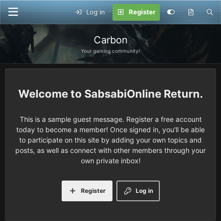
Log in
Register
Carbon
Your gaming community!
SabsabiOnline Return.
This is a sample guest message. Register a free account
today to become a member! Once signed in, you'll be able
to participate on this site by adding your own topics and
posts, as well as connect with other members through your
own private inbox!
Register
Log in