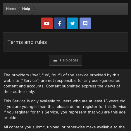
Home
Help
Terms and rules
Help pages
The providers ("we", "us", "our") of the service provided by this
web site ("Service") are not responsible for any user-generated
content and accounts. Content submitted express the views of
their author only.
This Service is only available to users who are at least 13 years old.
If you are younger than this, please do not register for this Service.
If you register for this Service, you represent that you are this age
or older.
All content you submit, upload, or otherwise make available to the