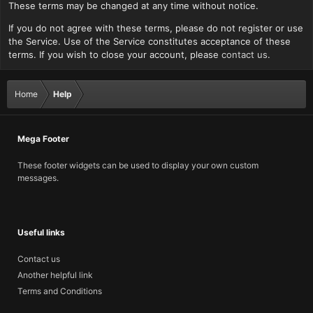
These terms may be changed at any time without notice.
If you do not agree with these terms, please do not register or use
the Service. Use of the Service constitutes acceptance of these
terms. If you wish to close your account, please
contact us
.
Home
Help
Mega Footer
These footer widgets can be used to display your own custom
messages.
Useful links
Contact us
Another helpful link
Terms and Conditions