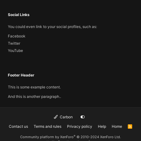
Social Links
You could even link to your social profiles, such as:
Facebook
Twitter
YouTube
Footer Header
This is some example content.
And this is another paragraph..
Carbon
Contact us
Terms and rules
Privacy policy
Help
Home
R
S
S
®
Community platform by XenForo
© 2010-2024 XenForo Ltd.