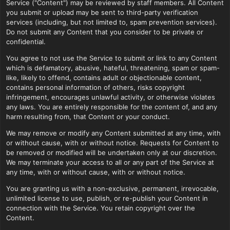
Service ("Content") may be reviewed by staff members. All Content
you submit or upload may be sent to third-party verification
services (including, but not limited to, spam prevention services).
Do not submit any Content that you consider to be private or
confidential.
You agree to not use the Service to submit or link to any Content
which is defamatory, abusive, hateful, threatening, spam or spam-
like, likely to offend, contains adult or objectionable content,
contains personal information of others, risks copyright
infringement, encourages unlawful activity, or otherwise violates
any laws. You are entirely responsible for the content of, and any
harm resulting from, that Content or your conduct.
We may remove or modify any Content submitted at any time, with
or without cause, with or without notice. Requests for Content to
be removed or modified will be undertaken only at our discretion.
We may terminate your access to all or any part of the Service at
any time, with or without cause, with or without notice.
You are granting us with a non-exclusive, permanent, irrevocable,
unlimited license to use, publish, or re-publish your Content in
connection with the Service. You retain copyright over the
Content.